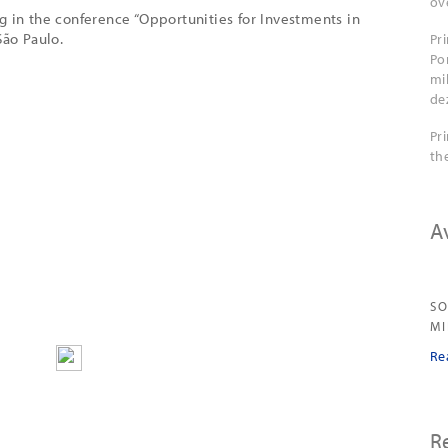
ov
g in the conference “Opportunities for Investments in
São Paulo.
Pr
Po
mi
de
Pr
th
A
SO
M
Re
R