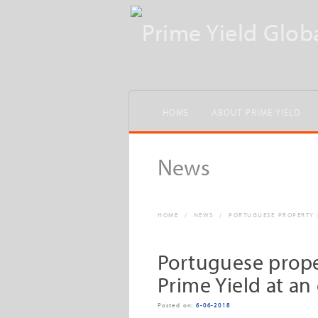
HOME
ABOUT PRIME YIELD
News
HOME
/
NEWS
/
PORTUGUESE PROPERTY M
Portuguese prope
Prime Yield at an 
Posted on:
6-06-2018