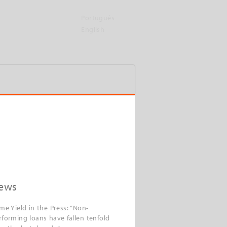
Português
English
ews
ime Yield in the Press: “Non-
rforming loans have fallen tenfold