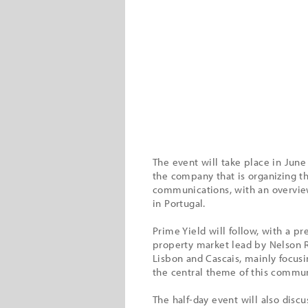
The event will take place in June
the company that is organizing th
communications, with an overview
in Portugal.
Prime Yield will follow, with a 
property market lead by Nelson R
Lisbon and Cascais, mainly focusi
the central theme of this commun
The half-day event will also disc