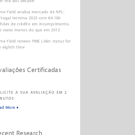
er the last decade”
ime Yield analisa mercado de NPL:
rtugal termina 2025 com €4.100
lhões de crédito em incumprimento,
z vezes menos do que em 2015
ime Yield renews PME Líder status for
e eighth time
valiações Certificadas
LICITE A SUA AVALIAÇÃO EM 2
INUTOS
ad More
ecent Research