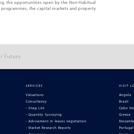
ing, the opportunities open by the Non-Habitual
 programmes, the capital markets and property
r Future.
SERVICES
VISIT L
Valuations
Angola
Consultancy
Brazil
- Snag List
Cabo Ve
- Quantity Surveying
Greece
- Advisement in leases negotiation
Mozamb
- Market Research Reports
Portugal