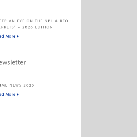
EEP AN EYE ON THE NPL & REO
RKETS” – 2026 EDITION
ad More
ewsletter
IME NEWS 2025
ad More