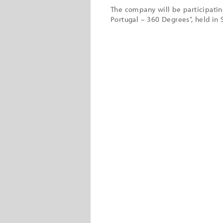
The company will be participatin
Portugal – 360 Degrees”, held in 