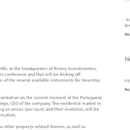
“K
MA
Re
N
 6th, at the headquarters of Riviera Investimentos,
is conference and that will be kicking off
 of the several available instruments for investing
PR
Re
presentation on the current moment of the Portuguese
êgo, CEO of the company. The residential market in
ng on prices (per sq.m) and their evolution, will be
ication.
uss other property-related themes, as well as