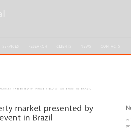
SERVICES
RESEARCH
CLIENTS
NEWS
CONTACTS
ARKET PRESENTED BY PRIME YIELD AT AN EVENT IN BRAZIL
rty market presented by
N
event in Brazil
Pr
pe