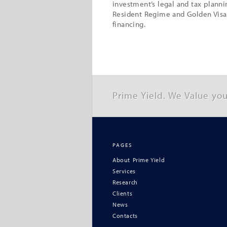
investment’s legal and tax plann
Resident Regime and Golden Visa
financing.
Prime Yield. We Value you
PAGES
About Prime Yield
Services
Research
Clients
News
Contacts