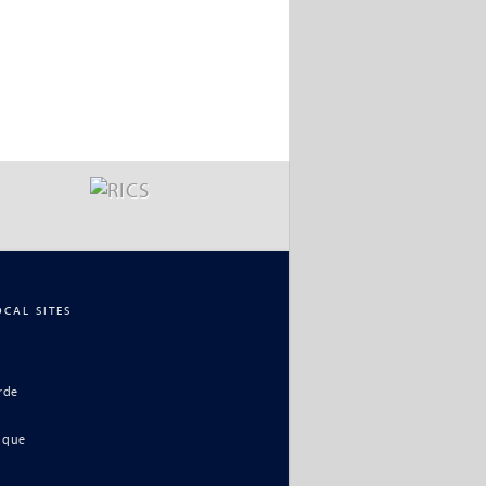
OCAL SITES
rde
ique