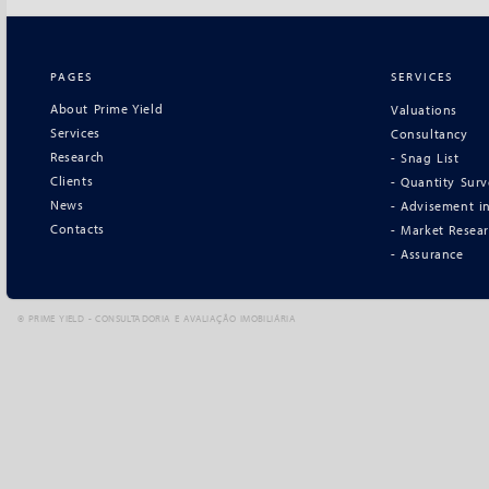
PAGES
SERVICES
About Prime Yield
Valuations
Services
Consultancy
Research
- Snag List
Clients
- Quantity Sur
News
- Advisement in
Contacts
- Market Resea
- Assurance
©
PRIME YIELD - CONSULTADORIA E AVALIAÇÃO IMOBILIÁRIA