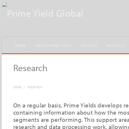
HOME
ABOUT PRIME YIELD
SERVICES
RESEARCH
Research
HOME
/
RESEARCH
On a regular basis, Prime Yields develops r
containing information about how the most
segments are performing. This support area
research and data processing work, allowin