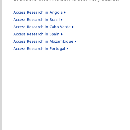
Access Research in Angola
Access Research in Brazil
Access Research in Cabo Verde
Access Research in Spain
Access Research in Mozambique
Access Research in Portugal