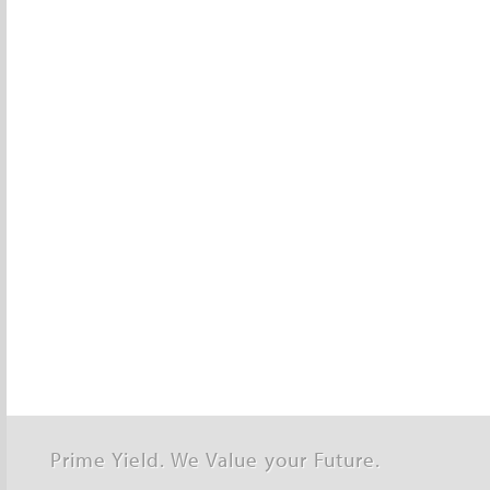
Prime Yield. We Value your Future.