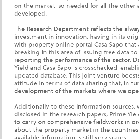
on the market, so needed for all the other a
developed.
The Research Department reflects the alwa
investment in innovation, having in its ori
with property online portal Casa Sapo that
breaking in this area of issuing free data t
reporting the performance of the sector. 
Yield and Casa Sapo is crosschecked, enabl
updated database. This joint venture boosts
attitude in terms of data sharing that, in tu
development of the markets where we ope
Additionally to these information sources,
disclosed in the research papers, Prime Yiel
to carry on comprehensive fieldworks in ord
about the property market in the countrie
available information is still very scares.