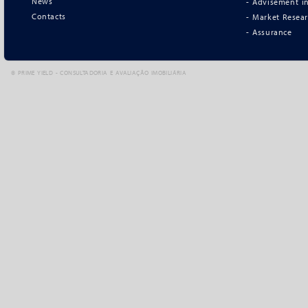
News
- Advisement in
Contacts
- Market Resea
- Assurance
©
PRIME YIELD - CONSULTADORIA E AVALIAÇÃO IMOBILIÁRIA