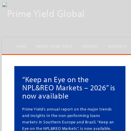
HOME
ABOUT PRIME YIELD
SERVICES
RESEARCH
New Flash – Property
Market in Portugal 2025
The year is one of renewed commercial
investment and strong activity in housing,
shows the new edition of the research that
analyses the performance and outlook for the
Portuguese property market in its different