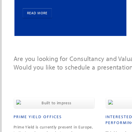
segments.
READ MORE
Are you looking for Consultancy and Valu
Would you like to schedule a presentatio
PRIME YIELD OFFICES
INTERESTED
PERFORMIN
Prime Yield is currently present in Europe,