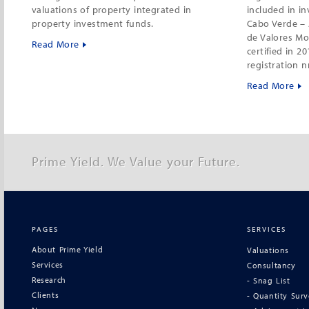
valuations of property integrated in
included in i
property investment funds.
Cabo Verde – 
de Valores Mo
Read More
certified in 2
registration n
Read More
Prime Yield. We Value your Future.
PAGES
SERVICES
About Prime Yield
Valuations
Services
Consultancy
Research
- Snag List
Clients
- Quantity Sur