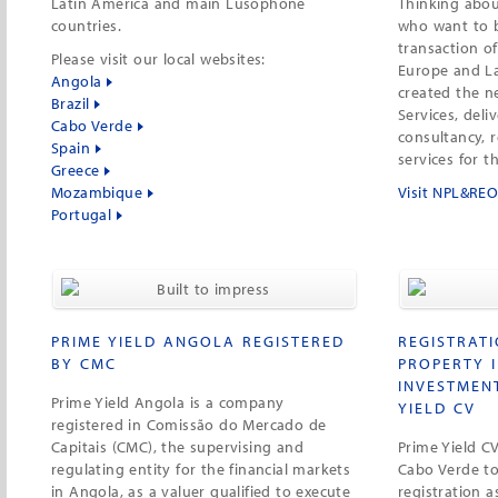
Latin America and main Lusophone
Thinking abou
countries.
who want to b
transaction o
Please visit our local websites:
Europe and La
Angola
created the 
Brazil
Services, deli
Cabo Verde
consultancy, 
Spain
services for t
Greece
Mozambique
Visit NPL&REO
Portugal
PRIME YIELD ANGOLA REGISTERED
REGISTRAT
BY CMC
PROPERTY 
INVESTMEN
Prime Yield Angola is a company
YIELD CV
registered in Comissão do Mercado de
Capitais (CMC), the supervising and
Prime Yield C
regulating entity for the financial markets
Cabo Verde to 
in Angola, as a valuer qualified to execute
registration a